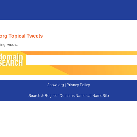
org Topical Tweets
ing tweets.
3bowl.org |
Privacy Policy
Search & Register Domains Names at NameSilo