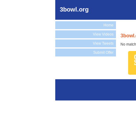
3bowl.org
Home
View Videos
3bowl.
View Tweets
No match
Submit Offer